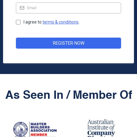
I agree to
terms & condition
s
.
REGISTER NOW
As Seen In / Member Of