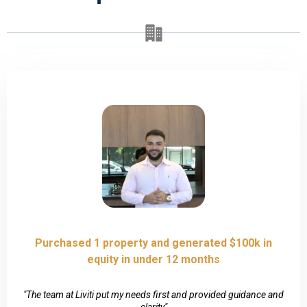
Purchased 1 property and generated $100k in
equity in under 12 months
"The team at Liviti put my needs first and provided guidance and