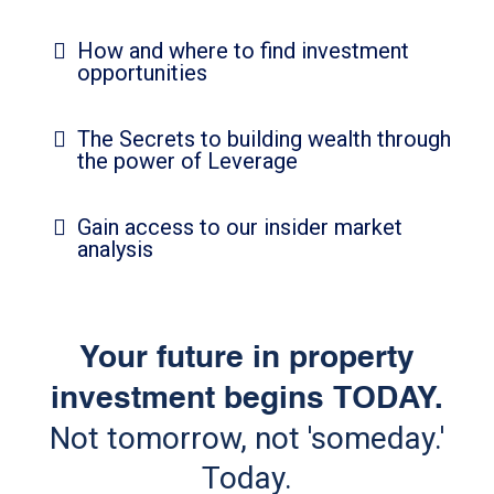
How and where to find investment
opportunities
The Secrets to building wealth through
the power of Leverage
Gain access to our insider market
analysis
Your future in property
investment begins TODAY.
Not tomorrow, not 'someday.'
Today.