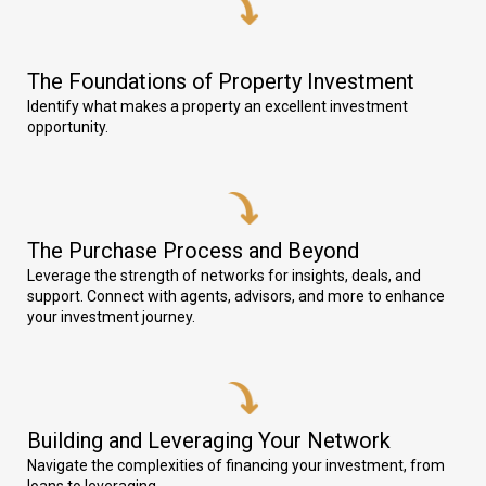
The Foundations of Property Investment
Identify what makes a property an excellent investment
opportunity.
The Purchase Process and Beyond
Leverage the strength of networks for insights, deals, and
support. Connect with agents, advisors, and more to enhance
your investment journey.
Building and Leveraging Your Network
Navigate the complexities of financing your investment, from