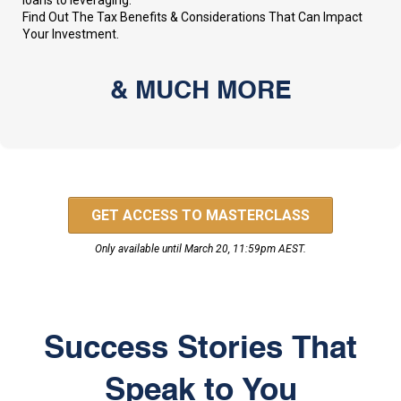
loans to leveraging.
Find Out The Tax Benefits & Considerations That Can Impact
Your Investment.
& MUCH MORE
GET ACCESS TO MASTERCLASS
Only available until March 20, 11:59pm AEST.
Success Stories That
Speak to You