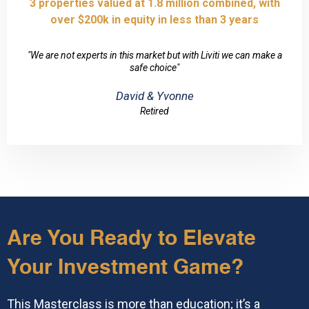
3 properties valued at 1.8 million combined, with
over $200k in equity in less than 3 years
"We are not experts in this market but with Liviti we can make a
safe choice"
David & Yvonne
Retired
Are You Ready to Elevate
Your Investment Game?
This Masterclass is more than education; it’s a