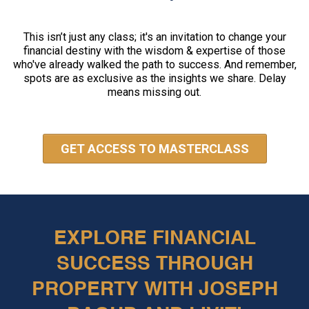
This isn’t just any class; it's an invitation to change your
financial destiny with the wisdom & expertise of those
who've already walked the path to success. And remember,
spots are as exclusive as the insights we share. Delay
means missing out.
GET ACCESS TO MASTERCLASS
EXPLORE FINANCIAL
SUCCESS THROUGH
PROPERTY WITH JOSEPH