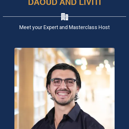
DAOUD AND LIVITI
Meet your Expert and Masterclass Host