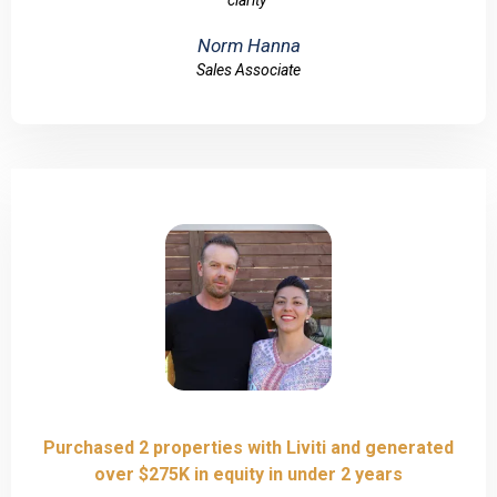
clarity"
Norm Hanna
Sales Associate
Purchased 2 properties with Liviti and generated
over $275K in equity in under 2 years