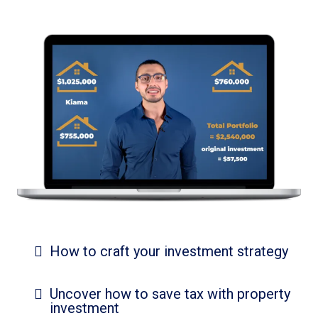
How to craft your investment strategy
Uncover how to save tax with property
investment