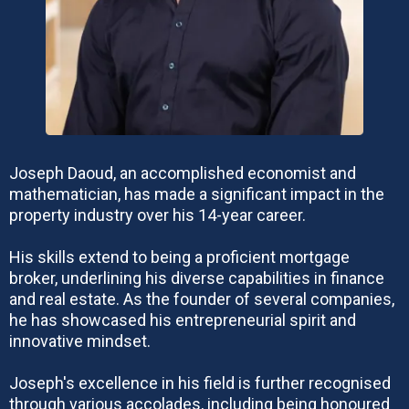
Joseph Daoud, an accomplished economist and
mathematician, has made a significant impact in the
property industry over his 14-year career.
His skills extend to being a proficient mortgage
broker, underlining his diverse capabilities in finance
and real estate. As the founder of several companies,
he has showcased his entrepreneurial spirit and
innovative mindset.
Joseph's excellence in his field is further recognised
through various accolades, including being honoured