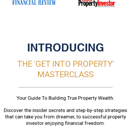
INTRODUCING
THE 'GET INTO PROPERTY'
MASTERCLASS
Your Guide To Building True Property Wealth.
Discover the insider secrets and step-by-step strategies
that can take you from dreamer, to successful property
investor enjoying financial freedom.