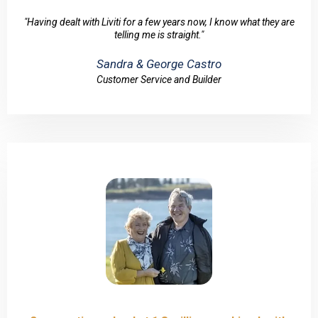
"Having dealt with Liviti for a few years now, I know what they are
telling me is straight."
Sandra & George Castro
Customer Service and Builder