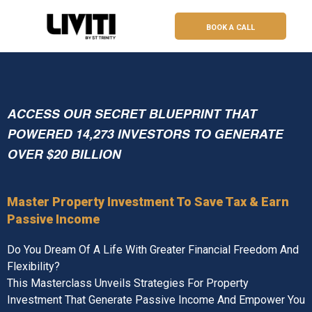
BOOK A CALL
ACCESS OUR SECRET BLUEPRINT THAT
POWERED 14,273 INVESTORS TO GENERATE
OVER $20 BILLION
Master Property Investment To Save Tax & Earn
Passive Income
Do You Dream Of A Life With Greater Financial Freedom And
Flexibility?
This Masterclass Unveils Strategies For Property
Investment That Generate Passive Income And Empower You