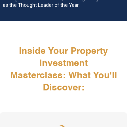
as the Thought Leader of the Year.
Inside Your Property
Investment
Masterclass: What You'll
Discover: