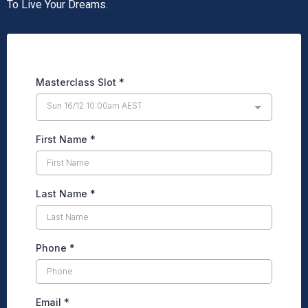
To Live Your Dreams.
Masterclass Slot
*
Sun 16/12 10:00am AEST
First Name
*
Last Name
*
Phone
*
Email
*